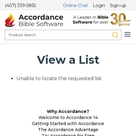
(407) 339-5855
Online Chat
Login
Sign-up
View a List
Unable to locate the requested list
Why Accordance?
Welcome to Accordance 14
Getting Started with Accordance
The Accordance Advantage
Try Accordance for Free