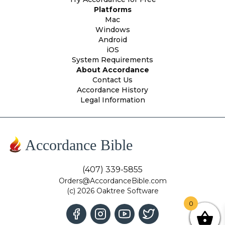
Platforms
Mac
Windows
Android
iOS
System Requirements
About Accordance
Contact Us
Accordance History
Legal Information
Accordance Bible
(407) 339-5855
Orders@AccordanceBible.com
(c) 2026 Oaktree Software
0