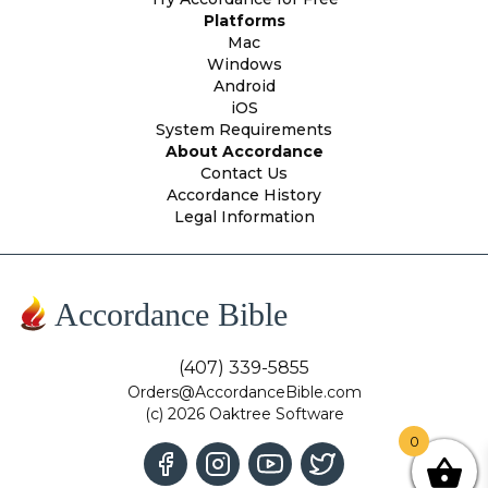
Platforms
Mac
Windows
Android
iOS
System Requirements
About Accordance
Contact Us
Accordance History
Legal Information
Accordance Bible
(407) 339-5855
Orders@AccordanceBible.com
(c) 2026 Oaktree Software
0