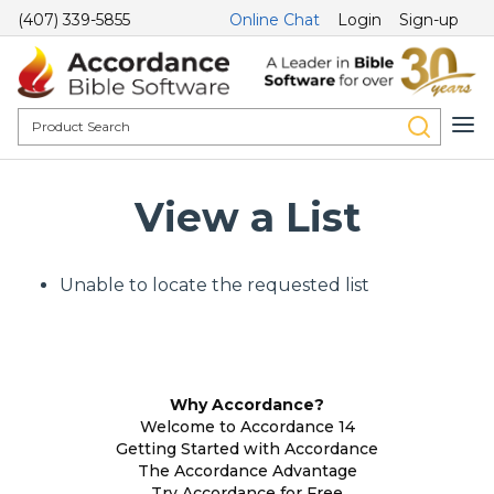
(407) 339-5855
Online Chat
Login
Sign-up
View a List
Unable to locate the requested list
Why Accordance?
Welcome to Accordance 14
Getting Started with Accordance
The Accordance Advantage
Try Accordance for Free