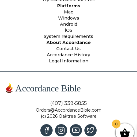
Platforms
Mac
Windows
Android
iOS
System Requirements
About Accordance
Contact Us
Accordance History
Legal Information
Accordance Bible
(407) 339-5855
Orders@AccordanceBible.com
(c) 2026 Oaktree Software
0