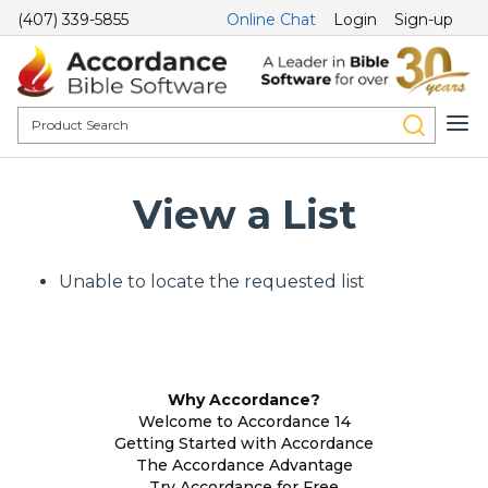
(407) 339-5855
Online Chat
Login
Sign-up
View a List
Unable to locate the requested list
Why Accordance?
Welcome to Accordance 14
Getting Started with Accordance
The Accordance Advantage
Try Accordance for Free