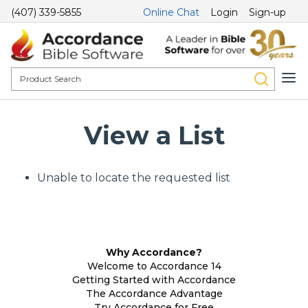
(407) 339-5855
Online Chat
Login
Sign-up
View a List
Unable to locate the requested list
Why Accordance?
Welcome to Accordance 14
Getting Started with Accordance
The Accordance Advantage
Try Accordance for Free