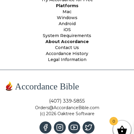
Platforms
Mac
Windows
Android
iOS
System Requirements
About Accordance
Contact Us
Accordance History
Legal Information
Accordance Bible
(407) 339-5855
Orders@AccordanceBible.com
(c) 2026 Oaktree Software
0