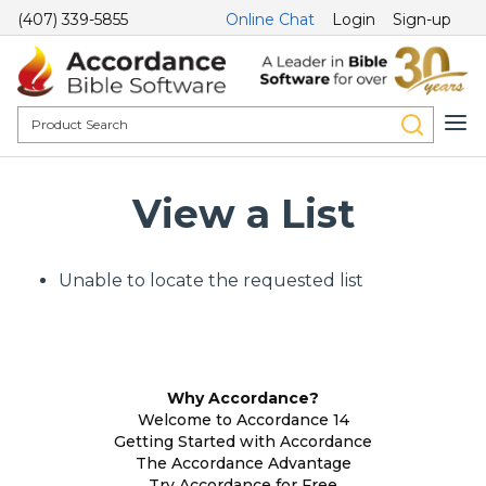
(407) 339-5855
Online Chat
Login
Sign-up
View a List
Unable to locate the requested list
Why Accordance?
Welcome to Accordance 14
Getting Started with Accordance
The Accordance Advantage
Try Accordance for Free