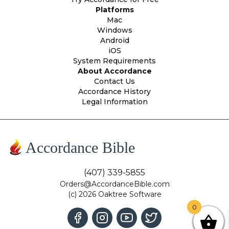
Platforms
Mac
Windows
Android
iOS
System Requirements
About Accordance
Contact Us
Accordance History
Legal Information
Accordance Bible
(407) 339-5855
Orders@AccordanceBible.com
(c) 2026 Oaktree Software
0