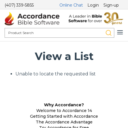
(407) 339-5855
Online Chat
Login
Sign-up
View a List
Unable to locate the requested list
Why Accordance?
Welcome to Accordance 14
Getting Started with Accordance
The Accordance Advantage
Try Accordance for Free