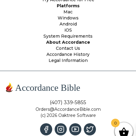
Platforms
Mac
Windows
Android
iOS
System Requirements
About Accordance
Contact Us
Accordance History
Legal Information
Accordance Bible
(407) 339-5855
Orders@AccordanceBible.com
(c) 2026 Oaktree Software
0