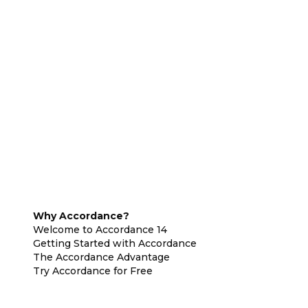
Why Accordance?
Welcome to Accordance 14
Getting Started with Accordance
The Accordance Advantage
Try Accordance for Free