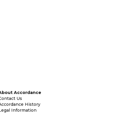
About Accordance
Contact Us
Accordance History
Legal Information