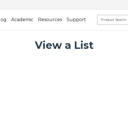
log
Academic
Resources
Support
View a List