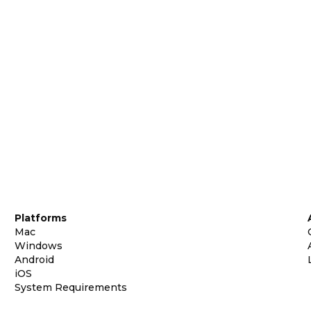
Platforms
Mac
Windows
Android
iOS
System Requirements