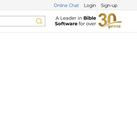
Online Chat
Login
Sign-up