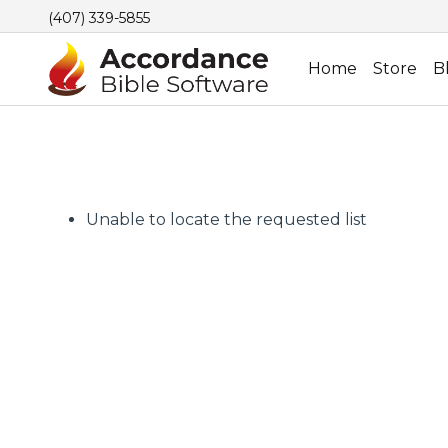
(407) 339-5855
Home
Store
B
Unable to locate the requested list