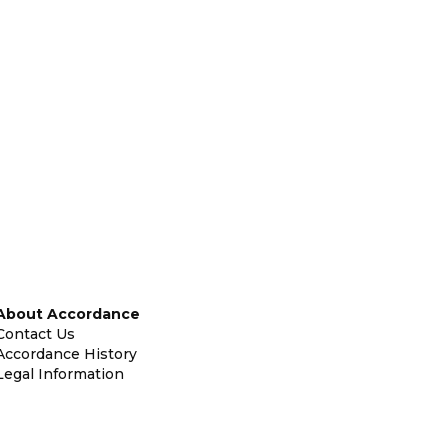
About Accordance
Contact Us
Accordance History
Legal Information