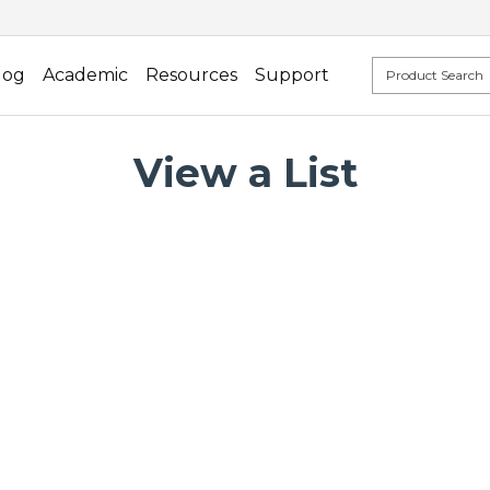
log
Academic
Resources
Support
View a List