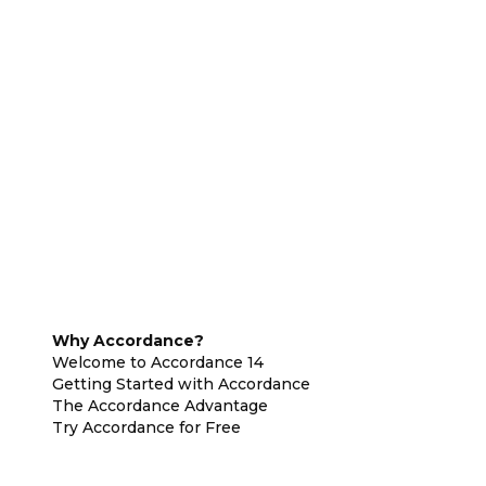
Why Accordance?
Welcome to Accordance 14
Getting Started with Accordance
The Accordance Advantage
Try Accordance for Free