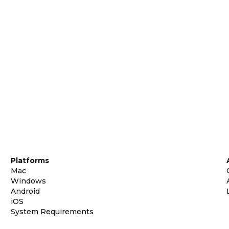
Platforms
Mac
Windows
Android
iOS
System Requirements