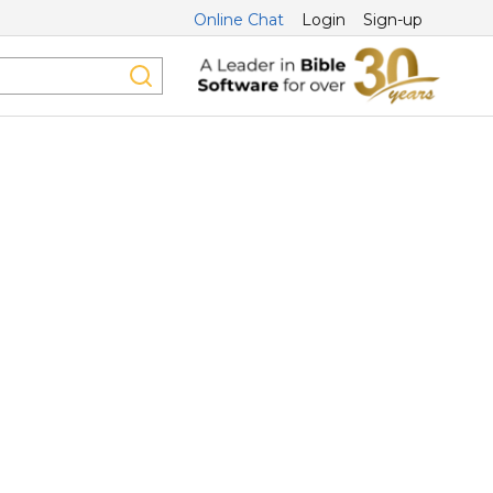
Online Chat
Login
Sign-up