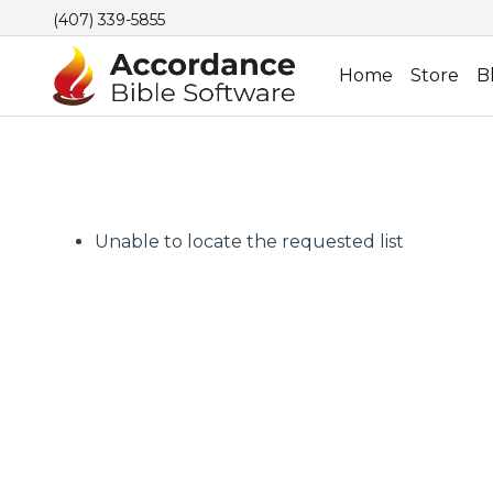
(407) 339-5855
Home
Store
B
Unable to locate the requested list