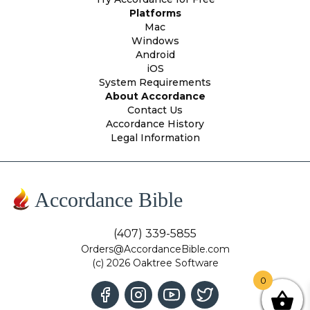
Platforms
Mac
Windows
Android
iOS
System Requirements
About Accordance
Contact Us
Accordance History
Legal Information
Accordance Bible
(407) 339-5855
Orders@AccordanceBible.com
(c) 2026 Oaktree Software
0