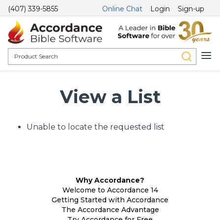
(407) 339-5855
Online Chat
Login
Sign-up
View a List
Unable to locate the requested list
Why Accordance?
Welcome to Accordance 14
Getting Started with Accordance
The Accordance Advantage
Try Accordance for Free