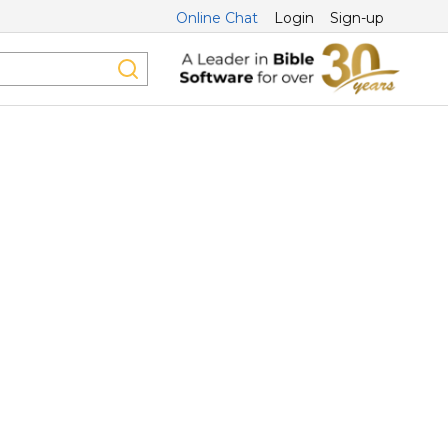
Online Chat
Login
Sign-up