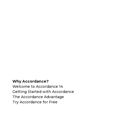
Why Accordance?
Welcome to Accordance 14
Getting Started with Accordance
The Accordance Advantage
Try Accordance for Free