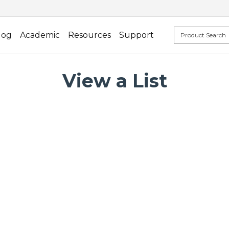
log
Academic
Resources
Support
View a List