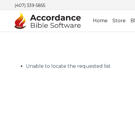
(407) 339-5855
Home
Store
B
Unable to locate the requested list