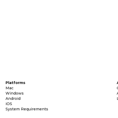
Platforms
Mac
Windows
Android
iOS
System Requirements