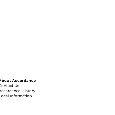
About Accordance
Contact Us
Accordance History
Legal Information