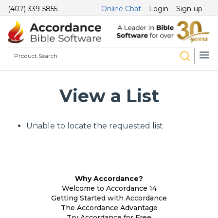
(407) 339-5855
Online Chat
Login
Sign-up
View a List
Unable to locate the requested list
Why Accordance?
Welcome to Accordance 14
Getting Started with Accordance
The Accordance Advantage
Try Accordance for Free