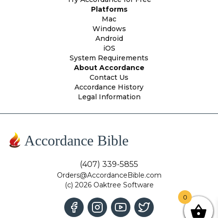
Platforms
Mac
Windows
Android
iOS
System Requirements
About Accordance
Contact Us
Accordance History
Legal Information
Accordance Bible
(407) 339-5855
Orders@AccordanceBible.com
(c) 2026 Oaktree Software
0