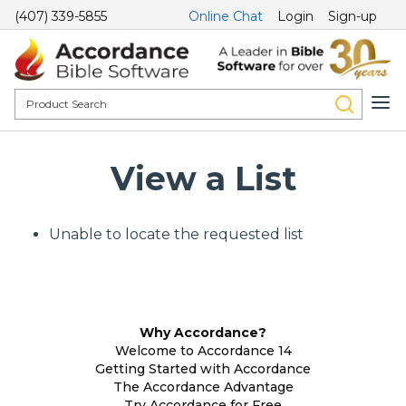
(407) 339-5855
Online Chat
Login
Sign-up
View a List
Unable to locate the requested list
Why Accordance?
Welcome to Accordance 14
Getting Started with Accordance
The Accordance Advantage
Try Accordance for Free