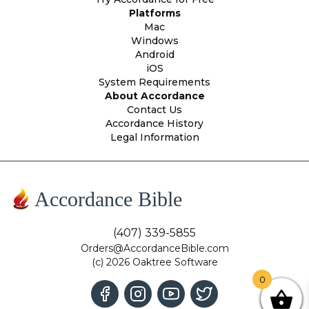
Platforms
Mac
Windows
Android
iOS
System Requirements
About Accordance
Contact Us
Accordance History
Legal Information
Accordance Bible
(407) 339-5855
Orders@AccordanceBible.com
(c) 2026 Oaktree Software
0