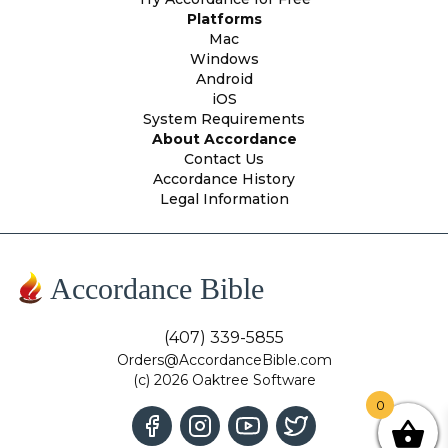
Platforms
Mac
Windows
Android
iOS
System Requirements
About Accordance
Contact Us
Accordance History
Legal Information
Accordance Bible
(407) 339-5855
Orders@AccordanceBible.com
(c) 2026 Oaktree Software
0