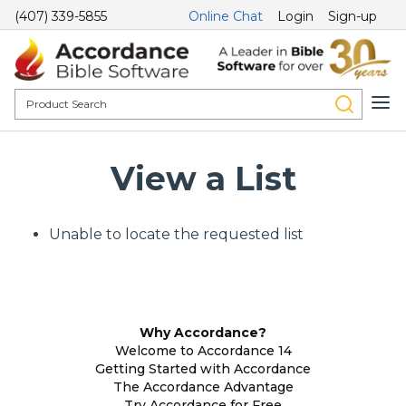
(407) 339-5855
Online Chat
Login
Sign-up
View a List
Unable to locate the requested list
Why Accordance?
Welcome to Accordance 14
Getting Started with Accordance
The Accordance Advantage
Try Accordance for Free