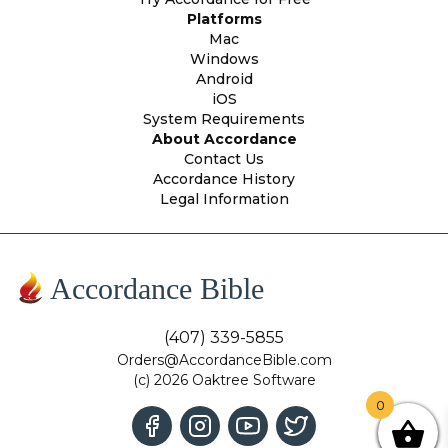
Platforms
Mac
Windows
Android
iOS
System Requirements
About Accordance
Contact Us
Accordance History
Legal Information
Accordance Bible
(407) 339-5855
Orders@AccordanceBible.com
(c) 2026 Oaktree Software
0