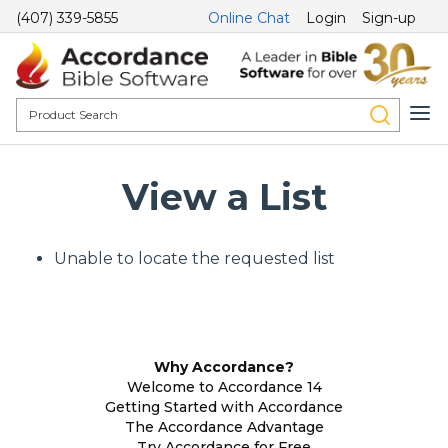
(407) 339-5855
Online Chat
Login
Sign-up
View a List
Unable to locate the requested list
Why Accordance?
Welcome to Accordance 14
Getting Started with Accordance
The Accordance Advantage
Try Accordance for Free