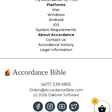
Platforms
Mac
Windows
Android
iOS
System Requirements
About Accordance
Contact Us
Accordance History
Legal Information
Accordance Bible
(407) 339-5855
Orders@AccordanceBible.com
(c) 2026 Oaktree Software
0