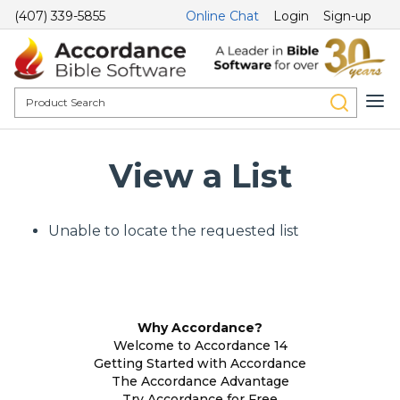
(407) 339-5855
Online Chat
Login
Sign-up
View a List
Unable to locate the requested list
Why Accordance?
Welcome to Accordance 14
Getting Started with Accordance
The Accordance Advantage
Try Accordance for Free