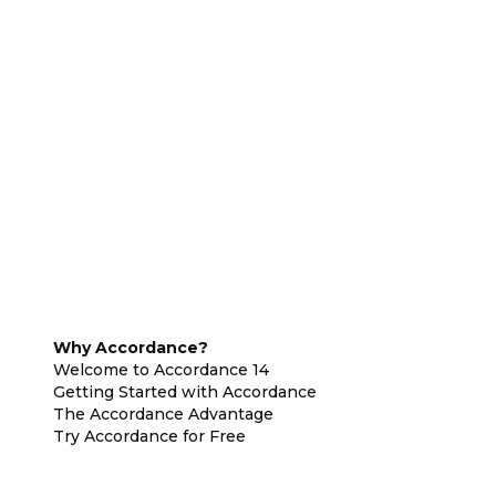
Why Accordance?
Welcome to Accordance 14
Getting Started with Accordance
The Accordance Advantage
Try Accordance for Free