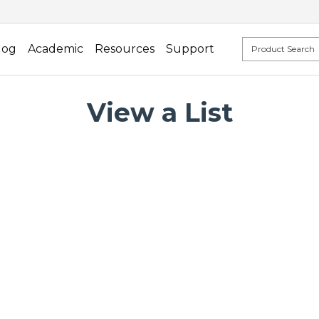
log
Academic
Resources
Support
View a List