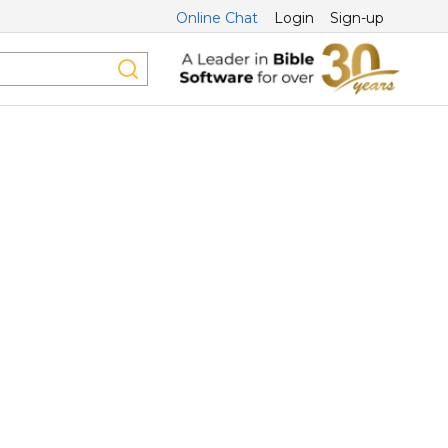
Online Chat
Login
Sign-up