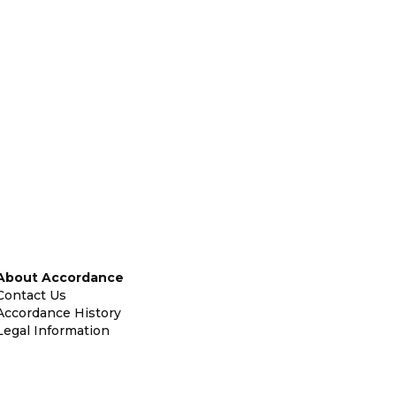
About Accordance
Contact Us
Accordance History
Legal Information