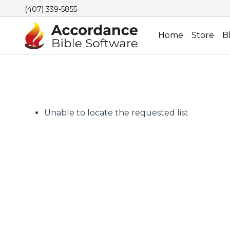
(407) 339-5855
Home
Store
B
Unable to locate the requested list