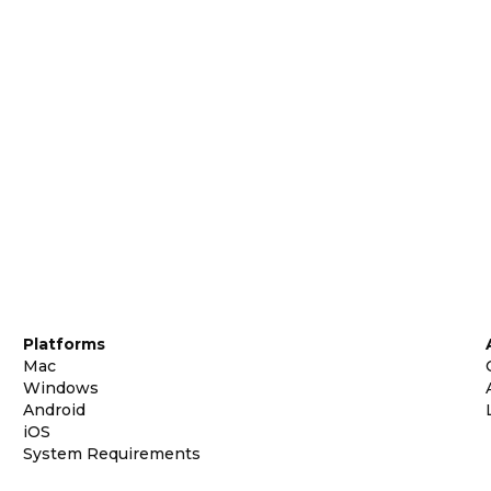
Platforms
Mac
Windows
Android
iOS
System Requirements