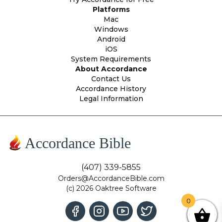
Platforms
Mac
Windows
Android
iOS
System Requirements
About Accordance
Contact Us
Accordance History
Legal Information
Accordance Bible
(407) 339-5855
Orders@AccordanceBible.com
(c) 2026 Oaktree Software
0