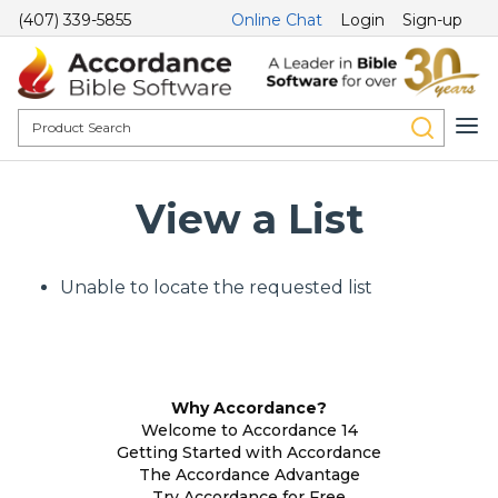
(407) 339-5855
Online Chat
Login
Sign-up
View a List
Unable to locate the requested list
Why Accordance?
Welcome to Accordance 14
Getting Started with Accordance
The Accordance Advantage
Try Accordance for Free