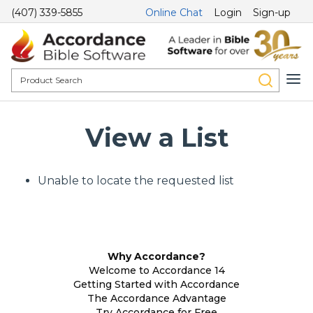
(407) 339-5855
Online Chat
Login
Sign-up
View a List
Unable to locate the requested list
Why Accordance?
Welcome to Accordance 14
Getting Started with Accordance
The Accordance Advantage
Try Accordance for Free