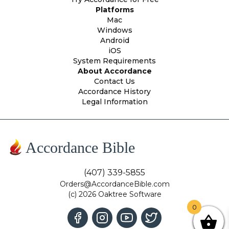
Platforms
Mac
Windows
Android
iOS
System Requirements
About Accordance
Contact Us
Accordance History
Legal Information
Accordance Bible
(407) 339-5855
Orders@AccordanceBible.com
(c) 2026 Oaktree Software
0