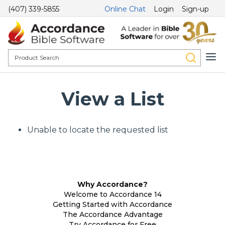
(407) 339-5855
Online Chat
Login
Sign-up
View a List
Unable to locate the requested list
Why Accordance?
Welcome to Accordance 14
Getting Started with Accordance
The Accordance Advantage
Try Accordance for Free