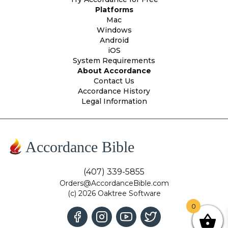
Platforms
Mac
Windows
Android
iOS
System Requirements
About Accordance
Contact Us
Accordance History
Legal Information
Accordance Bible
(407) 339-5855
Orders@AccordanceBible.com
(c) 2026 Oaktree Software
0