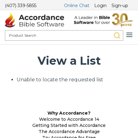
(407) 339-5855
Online Chat
Login
Sign-up
View a List
Unable to locate the requested list
Why Accordance?
Welcome to Accordance 14
Getting Started with Accordance
The Accordance Advantage
Try Accordance for Free