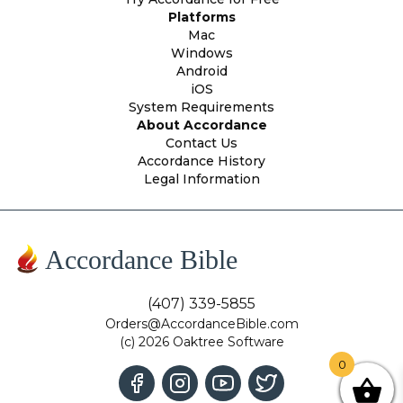
Platforms
Mac
Windows
Android
iOS
System Requirements
About Accordance
Contact Us
Accordance History
Legal Information
Accordance Bible
(407) 339-5855
Orders@AccordanceBible.com
(c) 2026 Oaktree Software
0