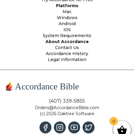
Platforms
Mac
Windows
Android
iOS
System Requirements
About Accordance
Contact Us
Accordance History
Legal Information
Accordance Bible
(407) 339-5855
Orders@AccordanceBible.com
(c) 2026 Oaktree Software
0