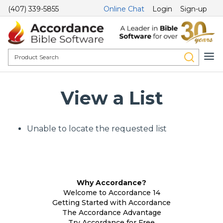
(407) 339-5855
Online Chat
Login
Sign-up
View a List
Unable to locate the requested list
Why Accordance?
Welcome to Accordance 14
Getting Started with Accordance
The Accordance Advantage
Try Accordance for Free