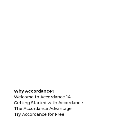
Why Accordance?
Welcome to Accordance 14
Getting Started with Accordance
The Accordance Advantage
Try Accordance for Free