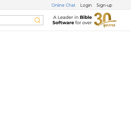
Online Chat
Login
Sign-up