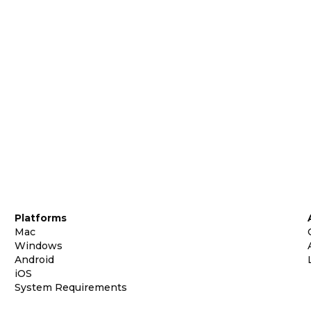
Platforms
Mac
Windows
Android
iOS
System Requirements