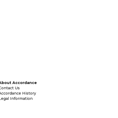
About Accordance
Contact Us
Accordance History
Legal Information