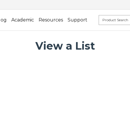
log
Academic
Resources
Support
View a List