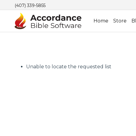
(407) 339-5855
Home
Store
B
Unable to locate the requested list