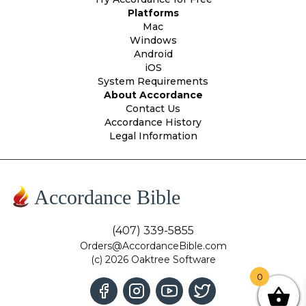
Platforms
Mac
Windows
Android
iOS
System Requirements
About Accordance
Contact Us
Accordance History
Legal Information
Accordance Bible
(407) 339-5855
Orders@AccordanceBible.com
(c) 2026 Oaktree Software
0