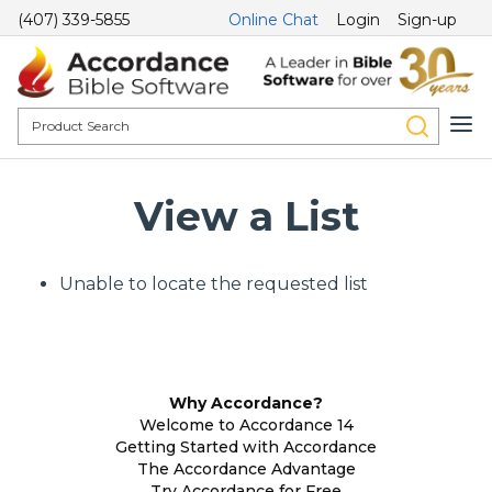
(407) 339-5855
Online Chat
Login
Sign-up
View a List
Unable to locate the requested list
Why Accordance?
Welcome to Accordance 14
Getting Started with Accordance
The Accordance Advantage
Try Accordance for Free