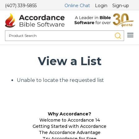
(407) 339-5855
Online Chat
Login
Sign-up
View a List
Unable to locate the requested list
Why Accordance?
Welcome to Accordance 14
Getting Started with Accordance
The Accordance Advantage
Try Accordance for Free