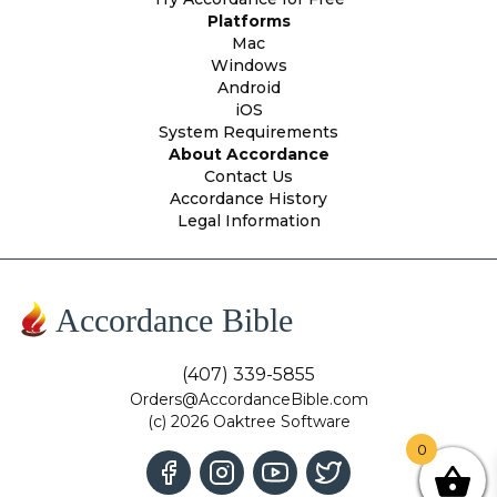
Platforms
Mac
Windows
Android
iOS
System Requirements
About Accordance
Contact Us
Accordance History
Legal Information
Accordance Bible
(407) 339-5855
Orders@AccordanceBible.com
(c) 2026 Oaktree Software
0