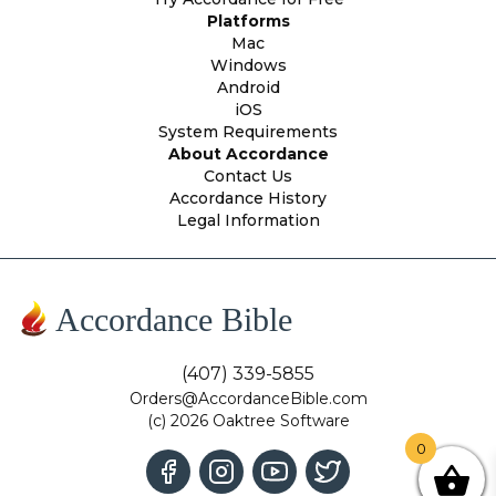
Platforms
Mac
Windows
Android
iOS
System Requirements
About Accordance
Contact Us
Accordance History
Legal Information
Accordance Bible
(407) 339-5855
Orders@AccordanceBible.com
(c) 2026 Oaktree Software
0