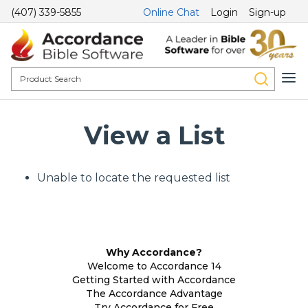
(407) 339-5855
Online Chat
Login
Sign-up
View a List
Unable to locate the requested list
Why Accordance?
Welcome to Accordance 14
Getting Started with Accordance
The Accordance Advantage
Try Accordance for Free