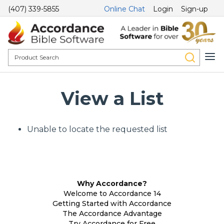
(407) 339-5855
Online Chat
Login
Sign-up
View a List
Unable to locate the requested list
Why Accordance?
Welcome to Accordance 14
Getting Started with Accordance
The Accordance Advantage
Try Accordance for Free