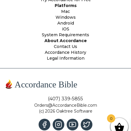
Platforms
Mac
Windows
Android
iOS
System Requirements
About Accordance
Contact Us
Accordance History
Legal Information
Accordance Bible
(407) 339-5855
Orders@AccordanceBible.com
(c) 2026 Oaktree Software
0