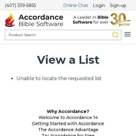
(407) 339-5855
Online Chat
Login
Sign-up
View a List
Unable to locate the requested list
Why Accordance?
Welcome to Accordance 14
Getting Started with Accordance
The Accordance Advantage
Try Accordance for Free