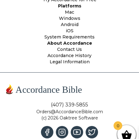
Platforms
Mac
Windows
Android
iOS
System Requirements
About Accordance
Contact Us
Accordance History
Legal Information
Accordance Bible
(407) 339-5855
Orders@AccordanceBible.com
(c) 2026 Oaktree Software
0