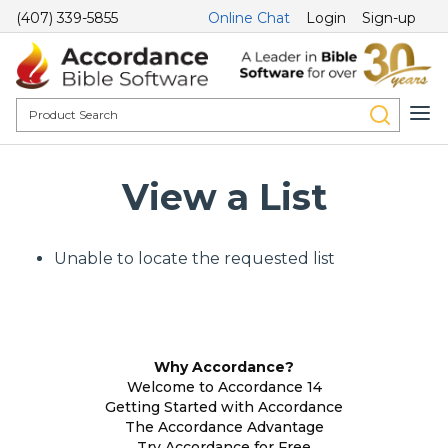
(407) 339-5855
Online Chat
Login
Sign-up
View a List
Unable to locate the requested list
Why Accordance?
Welcome to Accordance 14
Getting Started with Accordance
The Accordance Advantage
Try Accordance for Free