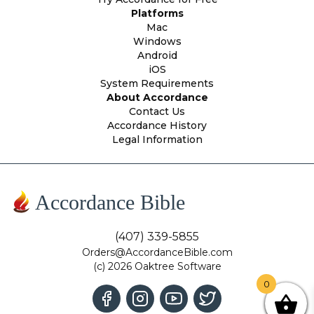
Platforms
Mac
Windows
Android
iOS
System Requirements
About Accordance
Contact Us
Accordance History
Legal Information
Accordance Bible
(407) 339-5855
Orders@AccordanceBible.com
(c) 2026 Oaktree Software
0