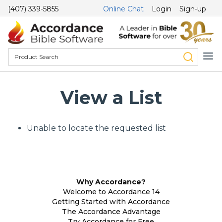
(407) 339-5855
Online Chat
Login
Sign-up
View a List
Unable to locate the requested list
Why Accordance?
Welcome to Accordance 14
Getting Started with Accordance
The Accordance Advantage
Try Accordance for Free