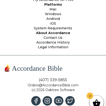
Platforms
Mac
Windows
Android
iOS
System Requirements
About Accordance
Contact Us
Accordance History
Legal Information
Accordance Bible
(407) 339-5855
Orders@AccordanceBible.com
(c) 2026 Oaktree Software
0