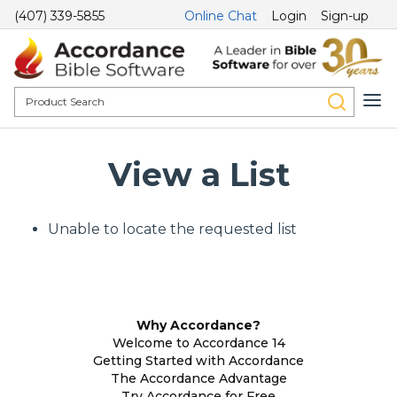
(407) 339-5855
Online Chat
Login
Sign-up
View a List
Unable to locate the requested list
Why Accordance?
Welcome to Accordance 14
Getting Started with Accordance
The Accordance Advantage
Try Accordance for Free