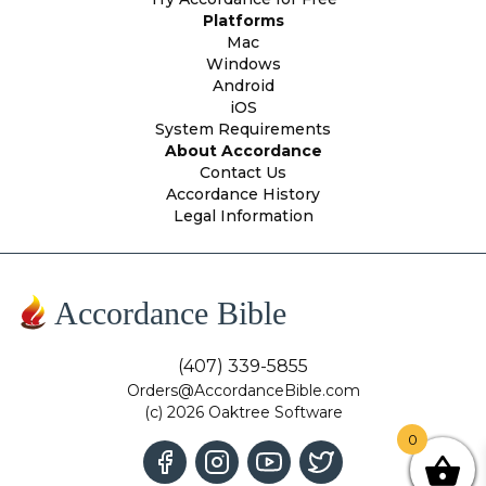
Platforms
Mac
Windows
Android
iOS
System Requirements
About Accordance
Contact Us
Accordance History
Legal Information
Accordance Bible
(407) 339-5855
Orders@AccordanceBible.com
(c) 2026 Oaktree Software
0