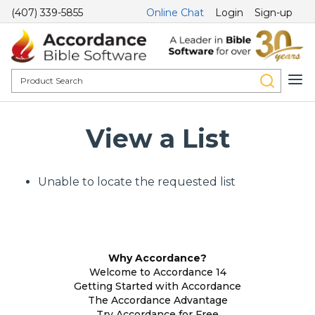
(407) 339-5855
Online Chat
Login
Sign-up
View a List
Unable to locate the requested list
Why Accordance?
Welcome to Accordance 14
Getting Started with Accordance
The Accordance Advantage
Try Accordance for Free