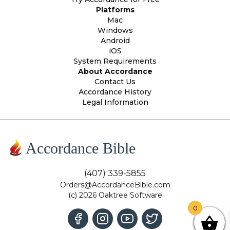
Platforms
Mac
Windows
Android
iOS
System Requirements
About Accordance
Contact Us
Accordance History
Legal Information
Accordance Bible
(407) 339-5855
Orders@AccordanceBible.com
(c) 2026 Oaktree Software
0