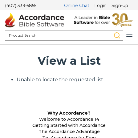
(407) 339-5855
Online Chat
Login
Sign-up
View a List
Unable to locate the requested list
Why Accordance?
Welcome to Accordance 14
Getting Started with Accordance
The Accordance Advantage
Try Accordance for Free