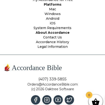
Platforms
Mac
Windows
Android
iOS
System Requirements
About Accordance
Contact Us
Accordance History
Legal Information
Accordance Bible
(407) 339-5855
Orders@AccordanceBible.com
(c) 2026 Oaktree Software
0