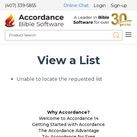
(407) 339-5855
Online Chat
Login
Sign-up
View a List
Unable to locate the requested list
Why Accordance?
Welcome to Accordance 14
Getting Started with Accordance
The Accordance Advantage
Try Accordance for Free