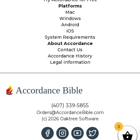
Platforms
Mac
Windows
Android
iOS
System Requirements
About Accordance
Contact Us
Accordance History
Legal Information
Accordance Bible
(407) 339-5855
Orders@AccordanceBible.com
(c) 2026 Oaktree Software
0