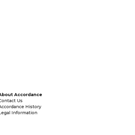
About Accordance
Contact Us
Accordance History
Legal Information