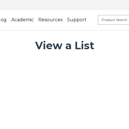
log
Academic
Resources
Support
View a List