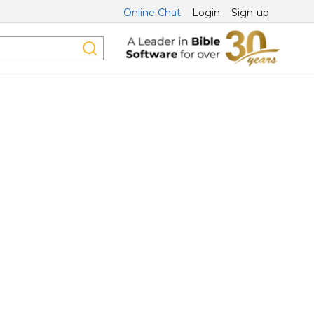
Online Chat
Login
Sign-up