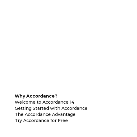
Why Accordance?
Welcome to Accordance 14
Getting Started with Accordance
The Accordance Advantage
Try Accordance for Free