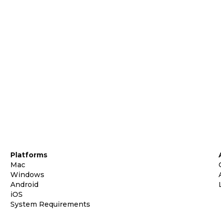
Platforms
Mac
Windows
Android
iOS
System Requirements