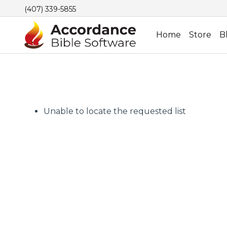
(407) 339-5855
Home
Store
B
Unable to locate the requested list