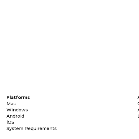
Platforms
Mac
Windows
Android
iOS
System Requirements