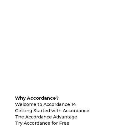
Why Accordance?
Welcome to Accordance 14
Getting Started with Accordance
The Accordance Advantage
Try Accordance for Free