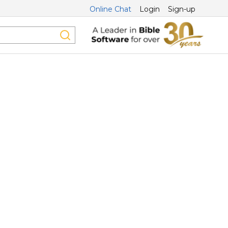
Online Chat
Login
Sign-up