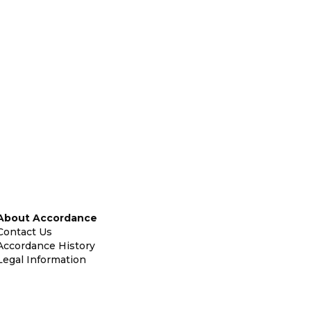
About Accordance
Contact Us
Accordance History
Legal Information