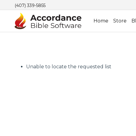
(407) 339-5855
Home
Store
B
Unable to locate the requested list