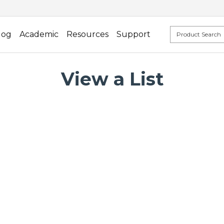
log
Academic
Resources
Support
View a List