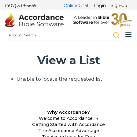
(407) 339-5855
Online Chat
Login
Sign-up
View a List
Unable to locate the requested list
Why Accordance?
Welcome to Accordance 14
Getting Started with Accordance
The Accordance Advantage
Try Accordance for Free