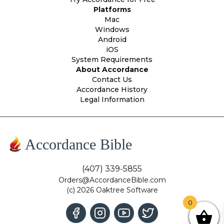
Platforms
Mac
Windows
Android
iOS
System Requirements
About Accordance
Contact Us
Accordance History
Legal Information
Accordance Bible
(407) 339-5855
Orders@AccordanceBible.com
(c) 2026 Oaktree Software
0