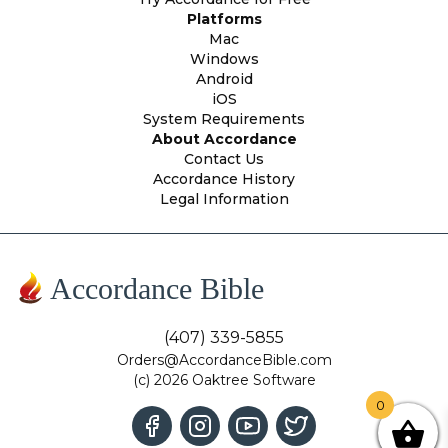
Platforms
Mac
Windows
Android
iOS
System Requirements
About Accordance
Contact Us
Accordance History
Legal Information
Accordance Bible
(407) 339-5855
Orders@AccordanceBible.com
(c) 2026 Oaktree Software
0