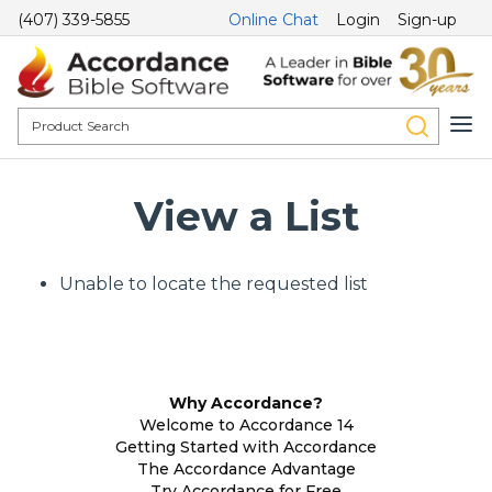
(407) 339-5855
Online Chat
Login
Sign-up
View a List
Unable to locate the requested list
Why Accordance?
Welcome to Accordance 14
Getting Started with Accordance
The Accordance Advantage
Try Accordance for Free