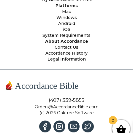
Platforms
Mac
Windows
Android
iOS
System Requirements
About Accordance
Contact Us
Accordance History
Legal Information
Accordance Bible
(407) 339-5855
Orders@AccordanceBible.com
(c) 2026 Oaktree Software
0