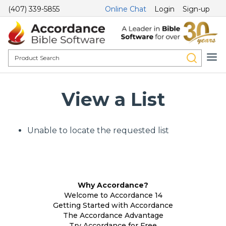
(407) 339-5855
Online Chat
Login
Sign-up
View a List
Unable to locate the requested list
Why Accordance?
Welcome to Accordance 14
Getting Started with Accordance
The Accordance Advantage
Try Accordance for Free