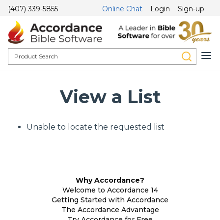
(407) 339-5855
Online Chat
Login
Sign-up
View a List
Unable to locate the requested list
Why Accordance?
Welcome to Accordance 14
Getting Started with Accordance
The Accordance Advantage
Try Accordance for Free