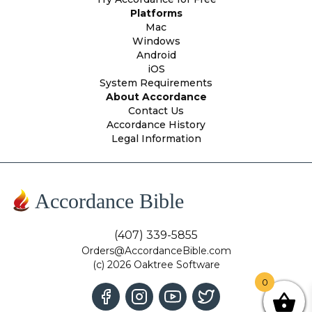
Platforms
Mac
Windows
Android
iOS
System Requirements
About Accordance
Contact Us
Accordance History
Legal Information
Accordance Bible
(407) 339-5855
Orders@AccordanceBible.com
(c) 2026 Oaktree Software
0