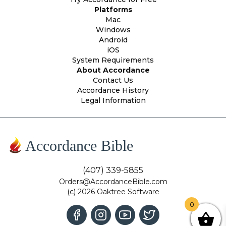
Platforms
Mac
Windows
Android
iOS
System Requirements
About Accordance
Contact Us
Accordance History
Legal Information
Accordance Bible
(407) 339-5855
Orders@AccordanceBible.com
(c) 2026 Oaktree Software
0