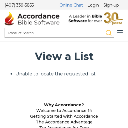
(407) 339-5855
Online Chat
Login
Sign-up
View a List
Unable to locate the requested list
Why Accordance?
Welcome to Accordance 14
Getting Started with Accordance
The Accordance Advantage
Try Accordance for Free