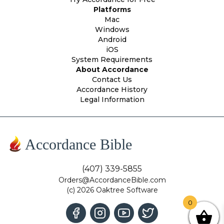
Platforms
Mac
Windows
Android
iOS
System Requirements
About Accordance
Contact Us
Accordance History
Legal Information
Accordance Bible
(407) 339-5855
Orders@AccordanceBible.com
(c) 2026 Oaktree Software
0