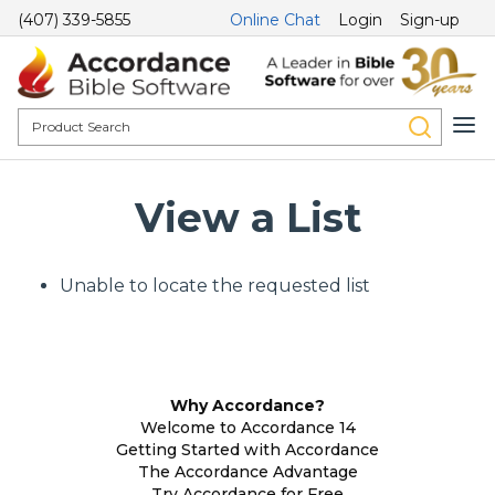
(407) 339-5855
Online Chat
Login
Sign-up
View a List
Unable to locate the requested list
Why Accordance?
Welcome to Accordance 14
Getting Started with Accordance
The Accordance Advantage
Try Accordance for Free