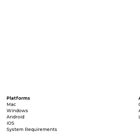
Platforms
Mac
Windows
Android
iOS
System Requirements