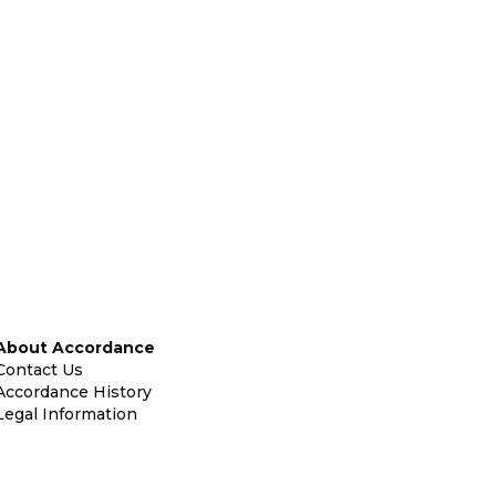
About Accordance
Contact Us
Accordance History
Legal Information