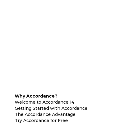
Why Accordance?
Welcome to Accordance 14
Getting Started with Accordance
The Accordance Advantage
Try Accordance for Free