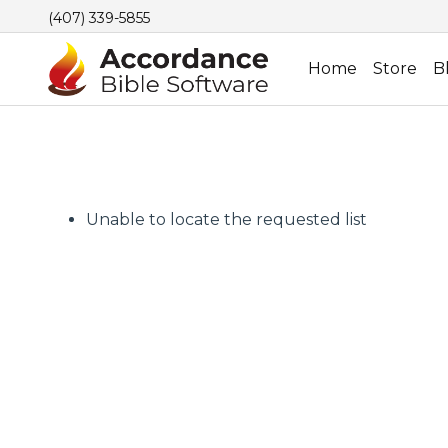
(407) 339-5855
Home
Store
B
Unable to locate the requested list