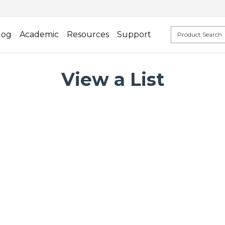
log
Academic
Resources
Support
View a List