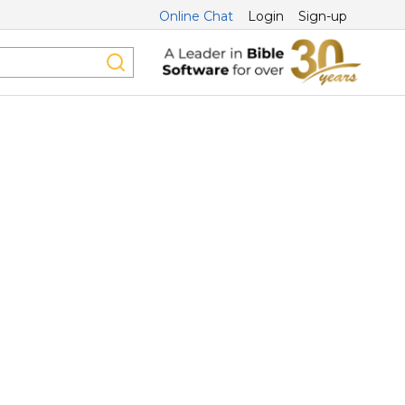
Online Chat
Login
Sign-up