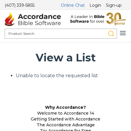
(407) 339-5855
Online Chat
Login
Sign-up
View a List
Unable to locate the requested list
Why Accordance?
Welcome to Accordance 14
Getting Started with Accordance
The Accordance Advantage
Try Accordance for Free