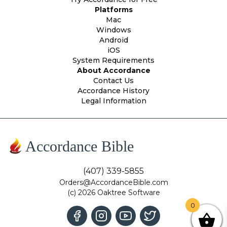
Platforms
Mac
Windows
Android
iOS
System Requirements
About Accordance
Contact Us
Accordance History
Legal Information
Accordance Bible
(407) 339-5855
Orders@AccordanceBible.com
(c) 2026 Oaktree Software
0