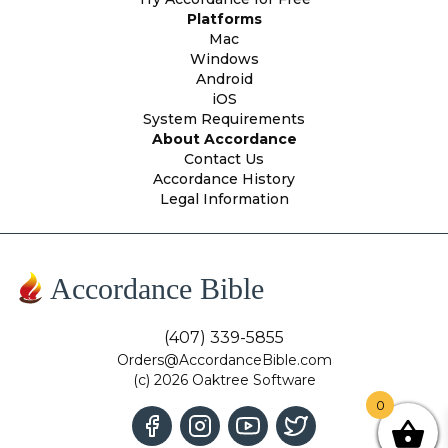
Platforms
Mac
Windows
Android
iOS
System Requirements
About Accordance
Contact Us
Accordance History
Legal Information
Accordance Bible
(407) 339-5855
Orders@AccordanceBible.com
(c) 2026 Oaktree Software
0