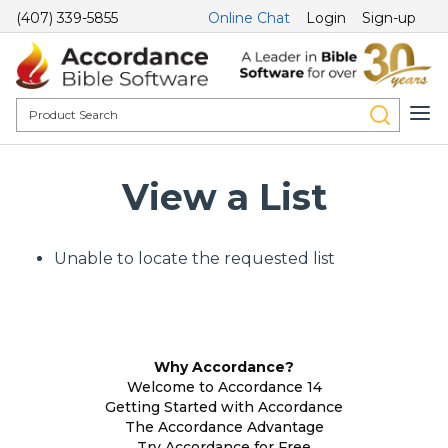
(407) 339-5855
Online Chat
Login
Sign-up
View a List
Unable to locate the requested list
Why Accordance?
Welcome to Accordance 14
Getting Started with Accordance
The Accordance Advantage
Try Accordance for Free