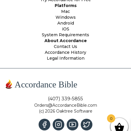
Platforms
Mac
Windows
Android
iOS
System Requirements
About Accordance
Contact Us
Accordance History
Legal Information
Accordance Bible
(407) 339-5855
Orders@AccordanceBible.com
(c) 2026 Oaktree Software
0