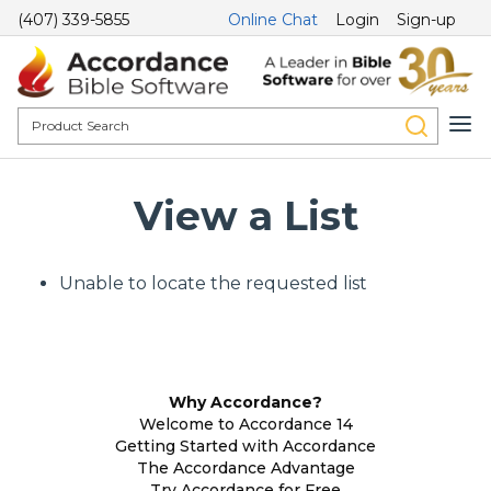
(407) 339-5855
Online Chat
Login
Sign-up
View a List
Unable to locate the requested list
Why Accordance?
Welcome to Accordance 14
Getting Started with Accordance
The Accordance Advantage
Try Accordance for Free