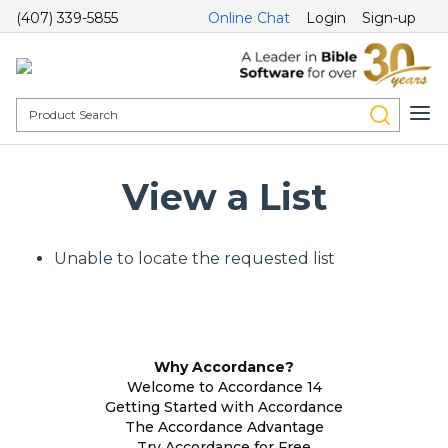
(407) 339-5855
Online Chat
Login
Sign-up
View a List
Unable to locate the requested list
Why Accordance?
Welcome to Accordance 14
Getting Started with Accordance
The Accordance Advantage
Try Accordance for Free