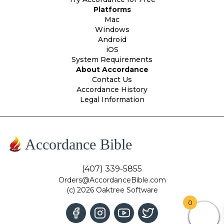
Platforms
Mac
Windows
Android
iOS
System Requirements
About Accordance
Contact Us
Accordance History
Legal Information
Accordance Bible
(407) 339-5855
Orders@AccordanceBible.com
(c) 2026 Oaktree Software
0