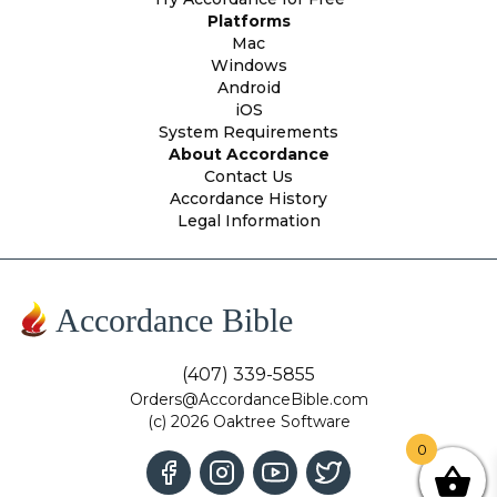
Platforms
Mac
Windows
Android
iOS
System Requirements
About Accordance
Contact Us
Accordance History
Legal Information
Accordance Bible
(407) 339-5855
Orders@AccordanceBible.com
(c) 2026 Oaktree Software
0