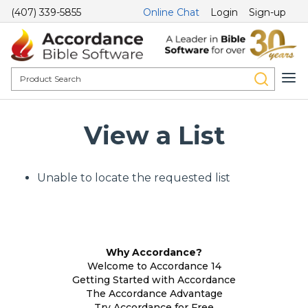
(407) 339-5855
Online Chat
Login
Sign-up
View a List
Unable to locate the requested list
Why Accordance?
Welcome to Accordance 14
Getting Started with Accordance
The Accordance Advantage
Try Accordance for Free