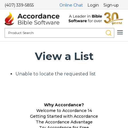
(407) 339-5855
Online Chat
Login
Sign-up
View a List
Unable to locate the requested list
Why Accordance?
Welcome to Accordance 14
Getting Started with Accordance
The Accordance Advantage
Try Accordance for Free