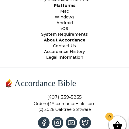
Platforms
Mac
Windows
Android
iOS
System Requirements
About Accordance
Contact Us
Accordance History
Legal Information
Accordance Bible
(407) 339-5855
Orders@AccordanceBible.com
(c) 2026 Oaktree Software
0