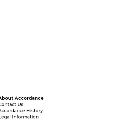
About Accordance
Contact Us
Accordance History
Legal Information