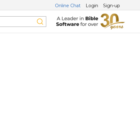
Online Chat
Login
Sign-up