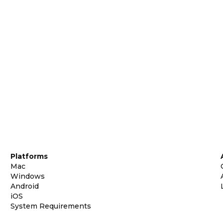
Platforms
Mac
Windows
Android
iOS
System Requirements