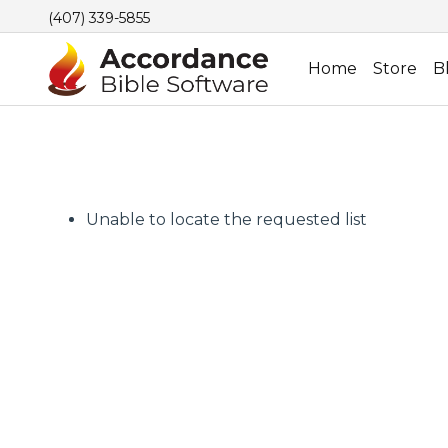
(407) 339-5855
Home
Store
B
Unable to locate the requested list