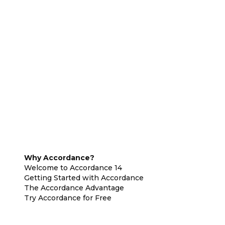
Why Accordance?
Welcome to Accordance 14
Getting Started with Accordance
The Accordance Advantage
Try Accordance for Free