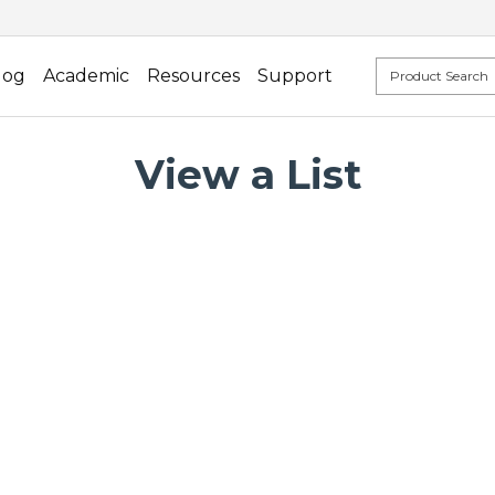
log
Academic
Resources
Support
View a List