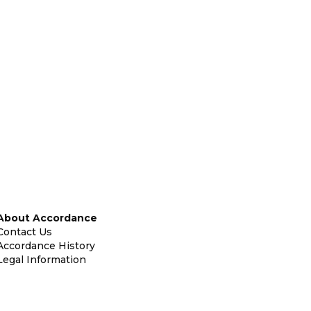
About Accordance
Contact Us
Accordance History
Legal Information