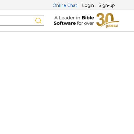
Online Chat
Login
Sign-up