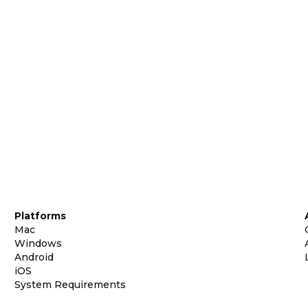
Platforms
Mac
Windows
Android
iOS
System Requirements