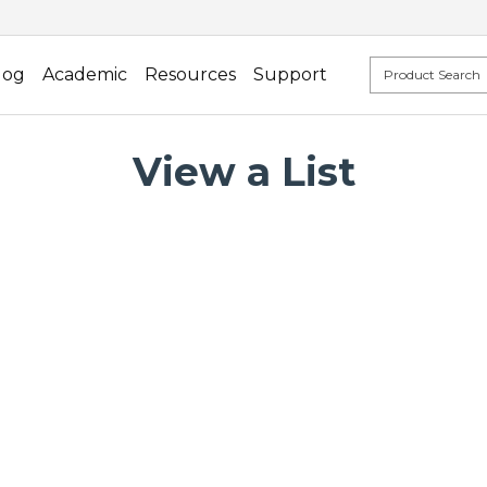
log
Academic
Resources
Support
View a List