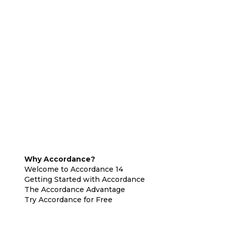
Why Accordance?
Welcome to Accordance 14
Getting Started with Accordance
The Accordance Advantage
Try Accordance for Free