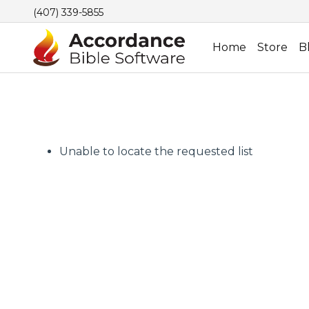
(407) 339-5855
Home
Store
B
Unable to locate the requested list